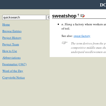
DC
†
sweatshop
n.
Slang
a factory where workers a
Home
of toil.
Browse Entries
See also:
sweat factory
Project History
The term derives from the p
Project Team
competitive middle-man sho
How to Use
underpaid needlewomen and
Abbreviations
Frontmatter (1967)
Word of the Day
Copyright Notice