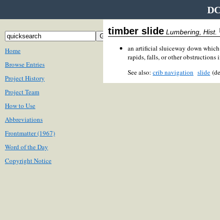
DC
timber slide
Lumbering, Hist.
an artificial sluiceway down which
Home
rapids, falls, or other obstructions i
Browse Entries
See also:
crib navigation
slide
(de
Project History
Project Team
How to Use
Abbreviations
Frontmatter (1967)
Word of the Day
Copyright Notice