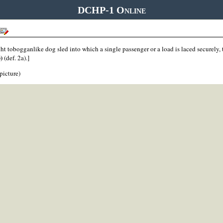
DCHP-1 Online
ght tobogganlike dog sled into which a single passenger or a load is laced securely,
))
(def. 2a).]
 picture)