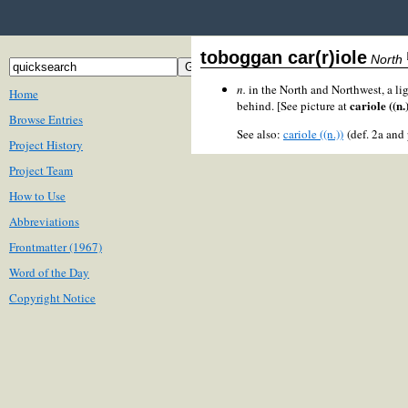
toboggan car(r)iole
North
n.
in the North and Northwest, a li
Home
cariole ((n.
behind. [See picture at
Browse Entries
See also:
cariole ((n.))
(def. 2a and
Project History
Project Team
How to Use
Abbreviations
Frontmatter (1967)
Word of the Day
Copyright Notice