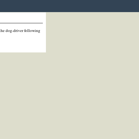
 the dog-driver following