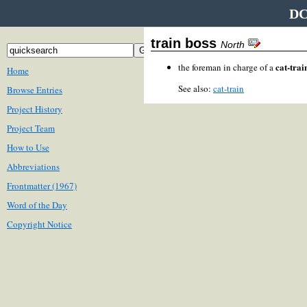
DC
train boss
North
cat-trai
the foreman in charge of a
Home
See also:
cat-train
Browse Entries
Project History
Project Team
How to Use
Abbreviations
Frontmatter (1967)
Word of the Day
Copyright Notice