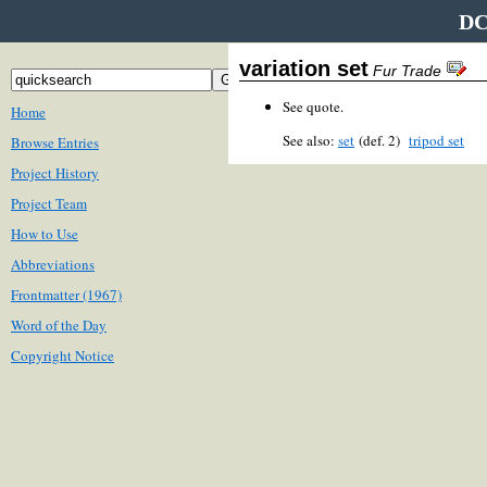
DC
variation set
Fur Trade
See quote.
Home
See also:
set
(def. 2)
tripod set
Browse Entries
Project History
Project Team
How to Use
Abbreviations
Frontmatter (1967)
Word of the Day
Copyright Notice