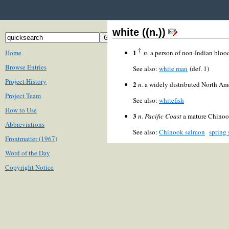
white ((n.))
†
1
Home
n.
a person of non-Indian blood
Browse Entries
See also:
white man
(def. 1)
Project History
2
n.
a widely distributed North Ame
Project Team
See also:
whitefish
How to Use
3
n.
Pacific Coast
a mature Chinoo
Abbreviations
See also:
Chinook salmon
spring
Frontmatter (1967)
Word of the Day
Copyright Notice