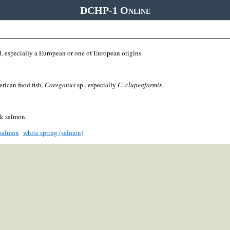
DCHP-1 Online
, especially a European or one of European origins.
rican food fish,
Coregonus
sp., especially
C. clupeaformis
.
k salmon.
 salmon
white spring (salmon)