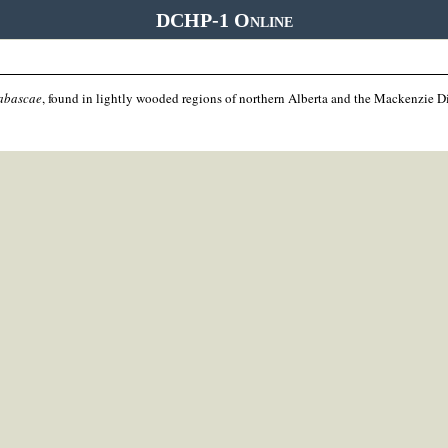
DCHP-1 Online
habascae
, found in lightly wooded regions of northern Alberta and the Mackenzie Dis