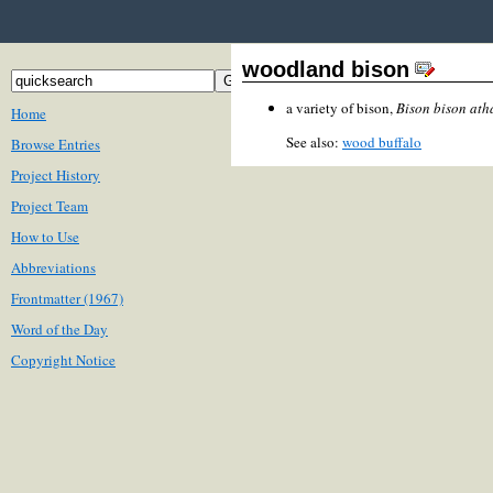
woodland bison
a variety of bison,
Bison bison at
Home
See also:
wood buffalo
Browse Entries
Project History
Project Team
How to Use
Abbreviations
Frontmatter (1967)
Word of the Day
Copyright Notice